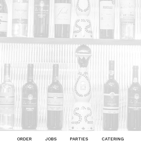
ORDER
JOBS
PARTIES
CATERING