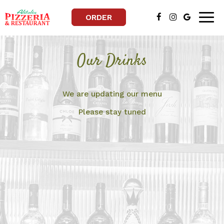
ORDER
Togg
navig
Our Drinks
We are updating our menu
Please stay tuned